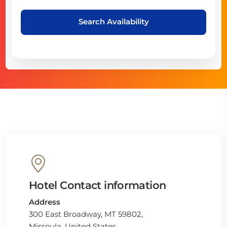
Search Availability
Hotel Contact information
Address
300 East Broadway, MT 59802,
Missoula, United States