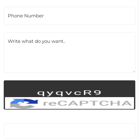
Phone Number
Write what do you want..