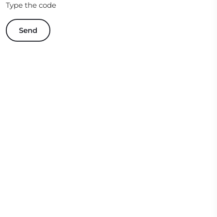
Type the code
Send