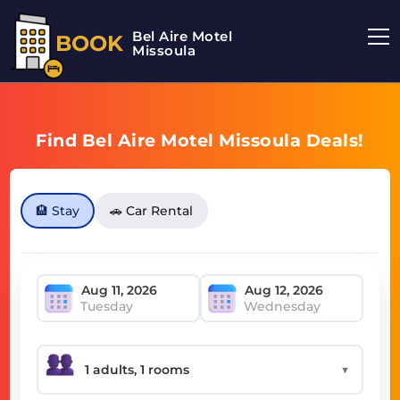
Bel Aire Motel
BOOK
Missoula
Find Bel Aire Motel Missoula Deals!
🏨 Stay
🚗 Car Rental
Tuesday
Wednesday
▼