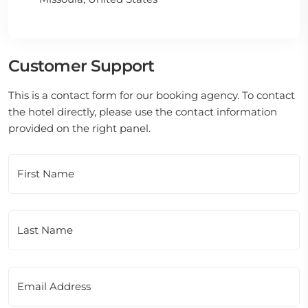
Customer Support
This is a contact form for our booking agency. To contact
the hotel directly, please use the contact information
provided on the right panel.
First Name
Last Name
Email Address