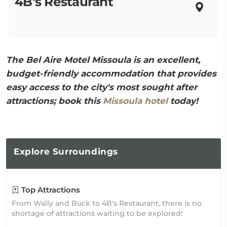
4B's Restaurant
The Bel Aire Motel Missoula is an excellent,
budget-friendly accommodation that provides
easy access to the city's most sought after
attractions; book this
Missoula hotel
today!
Explore
Surroundings
Top Attractions
From Wally and Buck to 4B's Restaurant, there is no
shortage of attractions waiting to be explored!