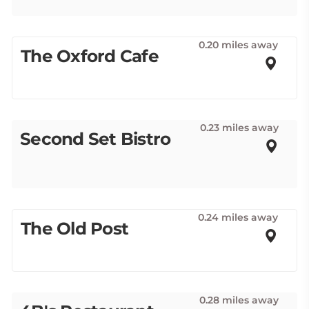
0.20 miles away
The Oxford Cafe
0.23 miles away
Second Set Bistro
0.24 miles away
The Old Post
0.28 miles away