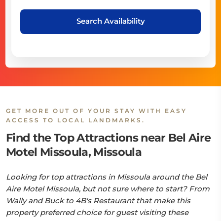
Search Availability
GET MORE OUT OF YOUR STAY WITH EASY
ACCESS TO LOCAL LANDMARKS.
Find the Top Attractions near Bel Aire
Motel Missoula, Missoula
Looking for top attractions in Missoula around the Bel
Aire Motel Missoula, but not sure where to start? From
Wally and Buck to 4B's Restaurant that make this
property preferred choice for guest visiting these