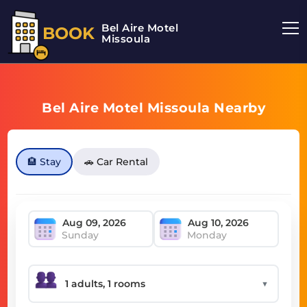
Bel Aire Motel
BOOK
Missoula
Bel Aire Motel Missoula Nearby
🏨 Stay
🚗 Car Rental
Sunday
Monday
▼