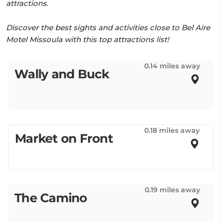
attractions.
Discover the best sights and activities close to Bel Aire
Motel Missoula with this top attractions list!
0.14 miles away
Wally and Buck
0.18 miles away
Market on Front
0.19 miles away
The Camino