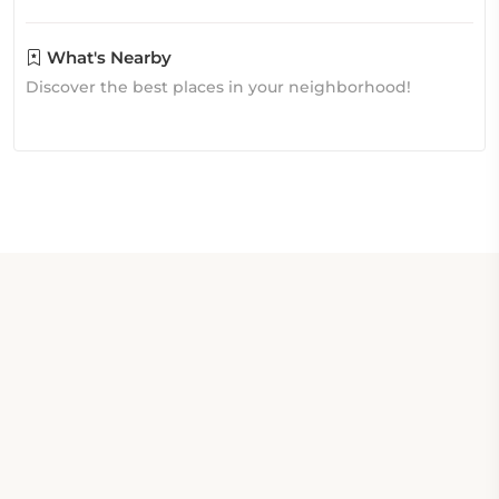
What's Nearby
Discover the best places in your neighborhood!